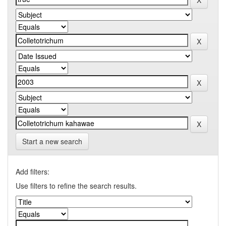
Start a new search
Add filters:
Use filters to refine the search results.