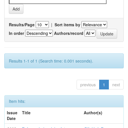
Results/Page
|
Sort items by
In order
Authors/record
Results 1-1 of 1 (Search time: 0.001 seconds).
previous
1
next
Item hits:
Issue
Title
Author(s)
Date