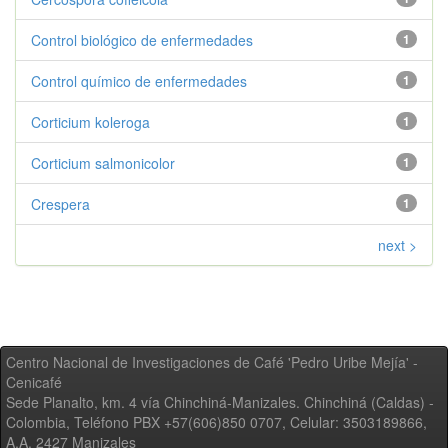
Control biológico de enfermedades
1
Control químico de enfermedades
1
Corticium koleroga
1
Corticium salmonicolor
1
Crespera
1
next >
Centro Nacional de Investigaciones de Café 'Pedro Uribe Mejía' -
Cenicafé
Sede Planalto, km. 4 vía Chinchiná-Manizales. Chinchiná (Caldas) -
Colombia, Teléfono PBX +57(606)850 0707, Celular: 3503189866,
A.A. 2427 Manizales