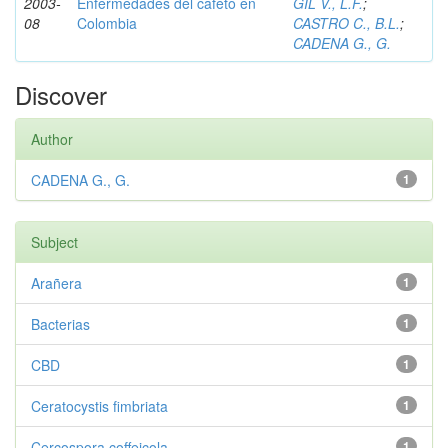
2003-
Enfermedades del cafeto en
GIL V., L.F.
;
08
Colombia
CASTRO C., B.L.
;
CADENA G., G.
Discover
Author
CADENA G., G.
1
Subject
Arañera
1
Bacterias
1
CBD
1
Ceratocystis fimbriata
1
Cercospora coffeicola
1