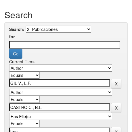
Search
Search:
for
Current filters: