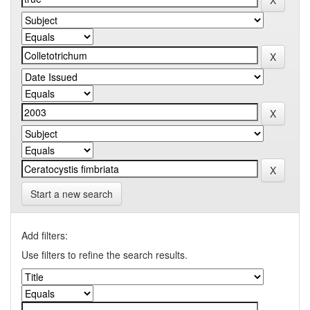
Start a new search
Add filters:
Use filters to refine the search results.