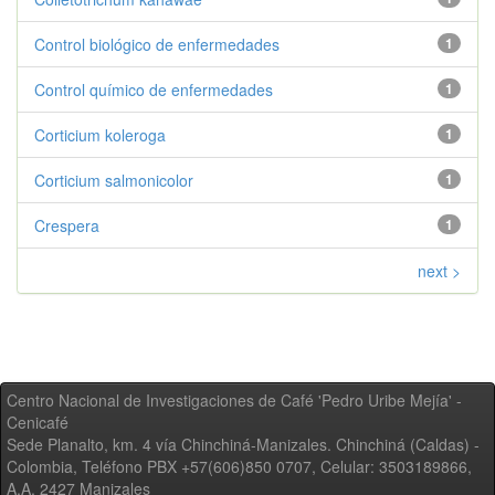
Control biológico de enfermedades
1
Control químico de enfermedades
1
Corticium koleroga
1
Corticium salmonicolor
1
Crespera
1
next >
Centro Nacional de Investigaciones de Café 'Pedro Uribe Mejía' -
Cenicafé
Sede Planalto, km. 4 vía Chinchiná-Manizales. Chinchiná (Caldas) -
Colombia, Teléfono PBX +57(606)850 0707, Celular: 3503189866,
A.A. 2427 Manizales