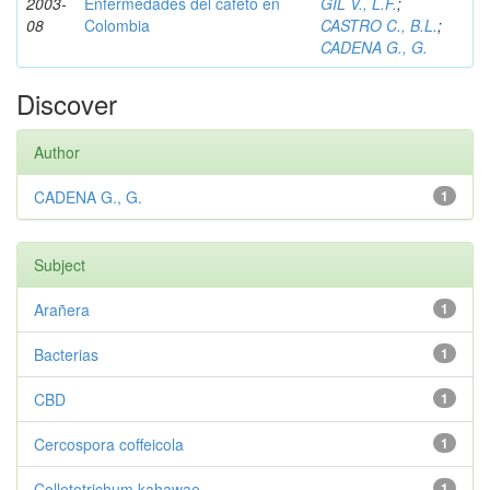
2003-
Enfermedades del cafeto en
GIL V., L.F.
;
08
Colombia
CASTRO C., B.L.
;
CADENA G., G.
Discover
Author
CADENA G., G.
1
Subject
Arañera
1
Bacterias
1
CBD
1
Cercospora coffeicola
1
Colletotrichum kahawae
1