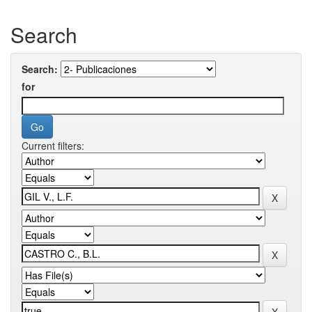
Search
Search:
for
Current filters: