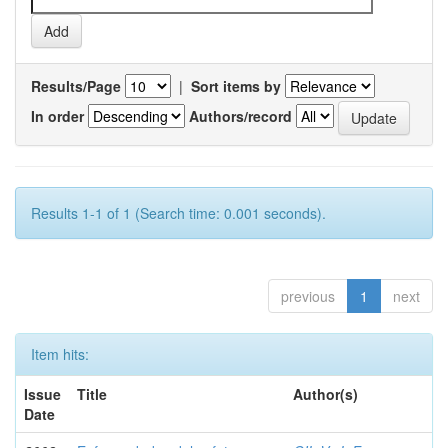
Results/Page
|
Sort items by
In order
Authors/record
Results 1-1 of 1 (Search time: 0.001 seconds).
previous
1
next
Item hits:
Issue
Title
Author(s)
Date