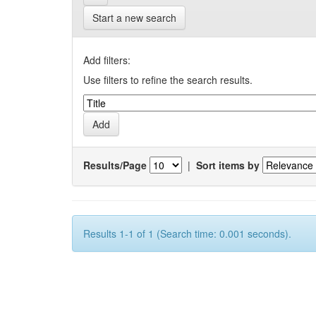
Start a new search
Add filters:
Use filters to refine the search results.
Results/Page
|
Sort items by
Results 1-1 of 1 (Search time: 0.001 seconds).