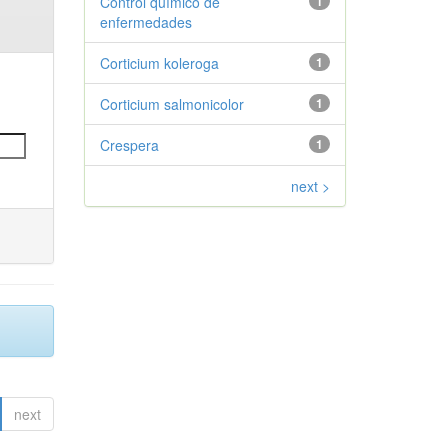
Control químico de
1
enfermedades
Corticium koleroga
1
Corticium salmonicolor
1
Crespera
1
next >
next