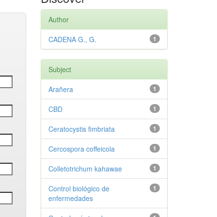
Author
CADENA G., G.
1
Subject
Arañera
1
CBD
1
Ceratocystis fimbriata
1
Cercospora coffeicola
1
Colletotrichum kahawae
1
Control biológico de
1
enfermedades