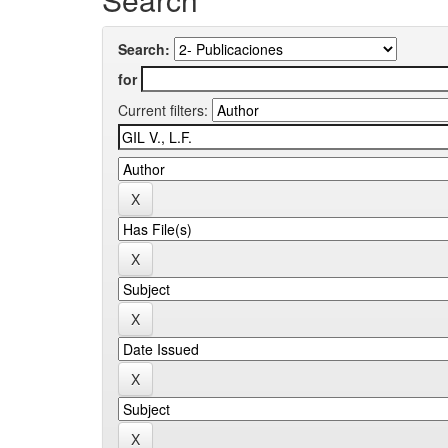
Search:
for
Current filters: