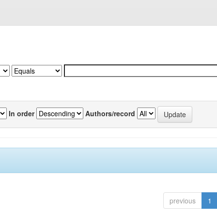
In order
Authors/record
previous
1