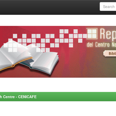
rch Centre - CENICAFE