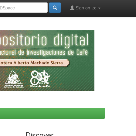
Sign on to:
Discover