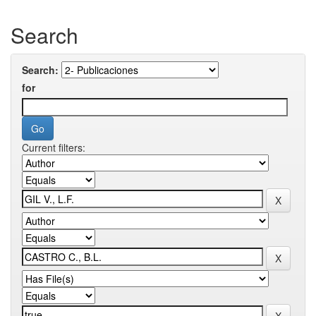
Search
Search:
for
Current filters: