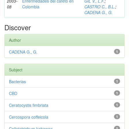
2003-
Enfermedades del cafeto en
GIL V., L.F.
;
08
Colombia
CASTRO C., B.L.
;
CADENA G., G.
Discover
Author
CADENA G., G.
1
Subject
Bacterias
1
CBD
1
Ceratocystis fimbriata
1
Cercospora coffeicola
1
Colletotrichum kahawae
1