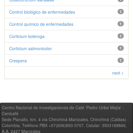
Control biológico de enfermedades
1
Control químico de enfermedades
1
Corticium koleroga
1
Corticium salmonicolor
1
Crespera
1
next >
Centro Nacional de Investigaciones de Café 'Pedro Uribe Mejía' -
Cenicafé
Sede Planalto, km. 4 vía Chinchiná-Manizales. Chinchiná (Caldas) -
Colombia, Teléfono PBX +57(606)850 0707, Celular: 3503189866,
A.A. 2427 Manizales