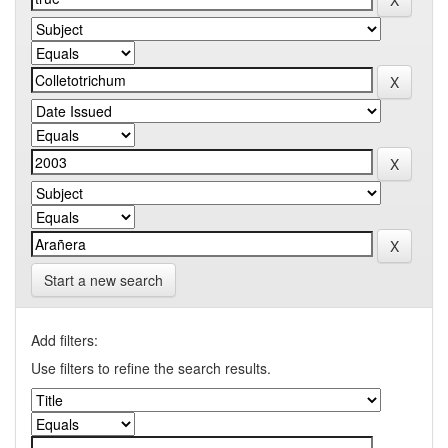
Start a new search
Add filters:
Use filters to refine the search results.