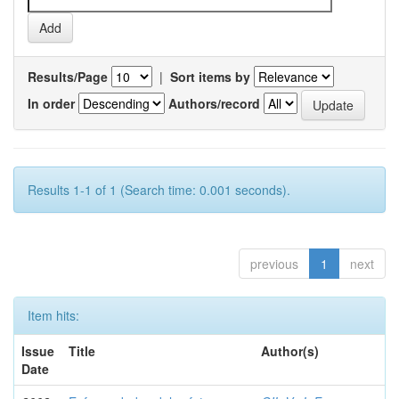
Results/Page
|
Sort items by
In order
Authors/record
Results 1-1 of 1 (Search time: 0.001 seconds).
previous
1
next
Item hits:
Issue
Title
Author(s)
Date