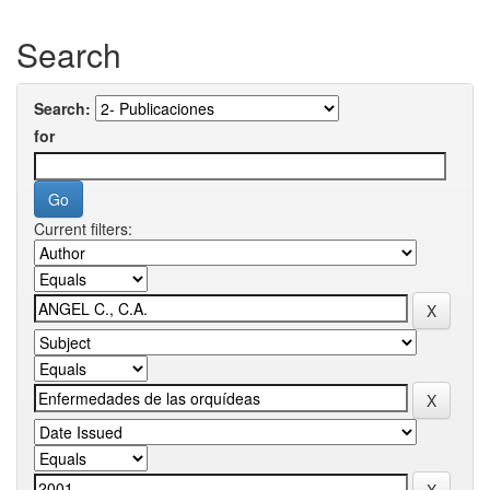
Search
Search:
for
Current filters: