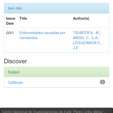
Item hits:
Issue
Title
Author(s)
Date
2001
Enfermedades causadas por
TSUBOTA N., M.
;
nematodos.
ANGEL C., C.A.
;
LEGUIZAMON C.,
J.E.
Discover
Subject
Cattleyas
1
Centro Nacional de Investigaciones de Café 'Pedro Uribe Mejía' -