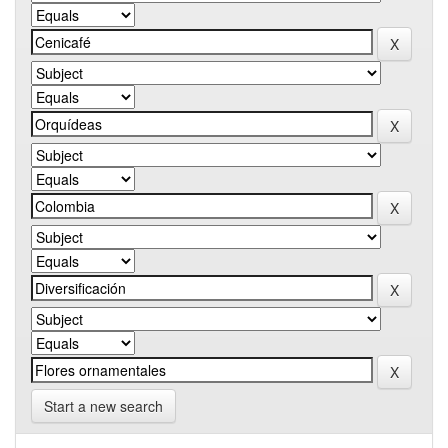
Start a new search