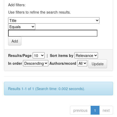
Add filters:
Use filters to refine the search results.
Results/Page
|
Sort items by
In order
Authors/record
Results 1-1 of 1 (Search time: 0.002 seconds).
previous
1
next