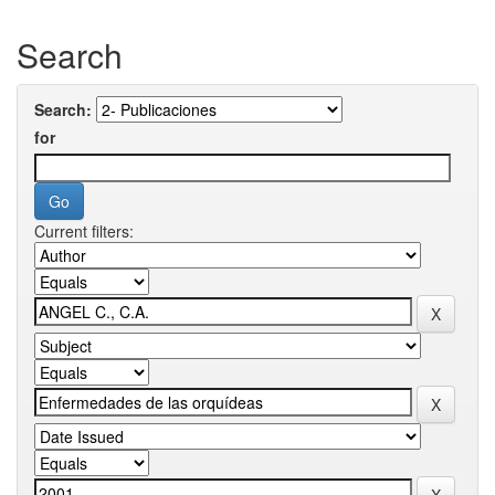
Search
Search:
for
Current filters: