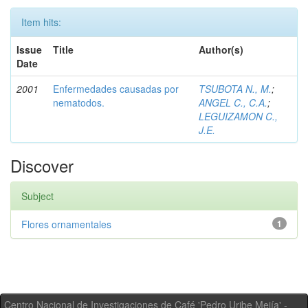
Item hits:
Issue
Title
Author(s)
Date
2001
Enfermedades causadas por
TSUBOTA N., M.
;
nematodos.
ANGEL C., C.A.
;
LEGUIZAMON C.,
J.E.
Discover
Subject
Flores ornamentales
1
Centro Nacional de Investigaciones de Café 'Pedro Uribe Mejía' -