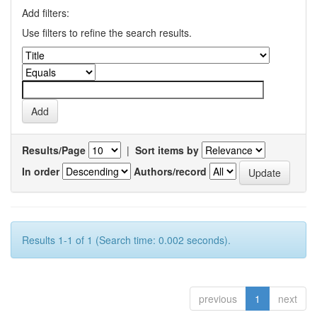
Add filters:
Use filters to refine the search results.
Results/Page
|
Sort items by
In order
Authors/record
Results 1-1 of 1 (Search time: 0.002 seconds).
previous
1
next