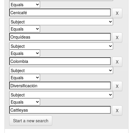
Start a new search