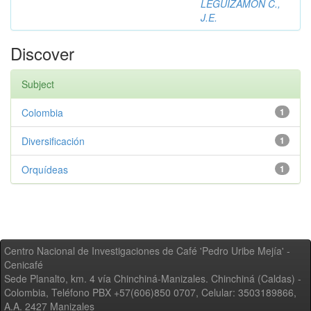
LEGUIZAMON C.,
J.E.
Discover
Subject
Colombia
1
Diversificación
1
Orquídeas
1
Centro Nacional de Investigaciones de Café 'Pedro Uribe Mejía' -
Cenicafé
Sede Planalto, km. 4 vía Chinchiná-Manizales. Chinchiná (Caldas) -
Colombia, Teléfono PBX +57(606)850 0707, Celular: 3503189866,
A.A. 2427 Manizales