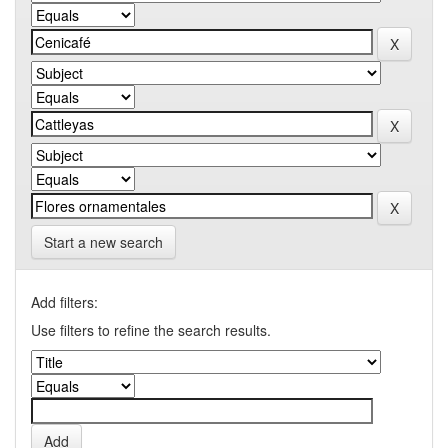
Start a new search
Add filters:
Use filters to refine the search results.