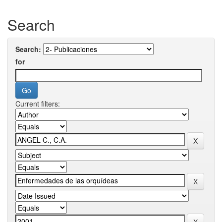
Search
Search:
for
Current filters: