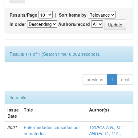
Results/Page
|
Sort items by
In order
Authors/record
Results 1-1 of 1 (Search time: 0.002 seconds).
previous
1
next
Item hits:
Issue
Title
Author(s)
Date
2001
Enfermedades causadas por
TSUBOTA N., M.
;
nematodos.
ANGEL C., C.A.
;