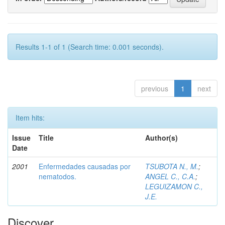
Results 1-1 of 1 (Search time: 0.001 seconds).
previous
1
next
Item hits:
Issue
Title
Author(s)
Date
2001
Enfermedades causadas por
TSUBOTA N., M.
;
nematodos.
ANGEL C., C.A.
;
LEGUIZAMON C.,
J.E.
Discover