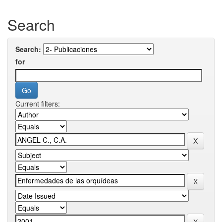
Search
Search:
for
Current filters: