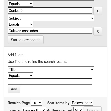
Start a new search
Add filters:
Use filters to refine the search results.
Results/Page
|
Sort items by
In order
Authors/record