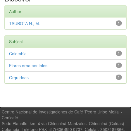
Author
TSUBOTA N., M.
1
Subject
Colombia
1
Flores ornamentales
1
Orquídeas
1
Centro Nacional de Investigaciones de Café 'Pedro Uribe Mejía' -
Cenicafé
Sede Planalto, km. 4 vía Chinchiná-Manizales. Chinchiná (Caldas) -
Colombia, Teléfono PBX +57(606)850 0707, Celular: 3503189866,