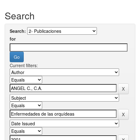
Search
Search:
for
Current filters: