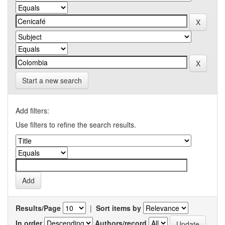
Start a new search
Add filters:
Use filters to refine the search results.
Results/Page
|
Sort items by
In order
Authors/record