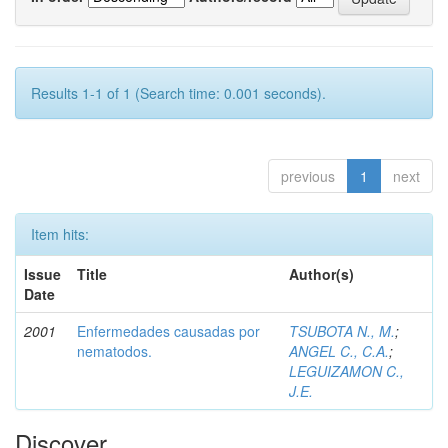
Results 1-1 of 1 (Search time: 0.001 seconds).
previous
1
next
Item hits:
Issue
Title
Author(s)
Date
2001
Enfermedades causadas por
TSUBOTA N., M.
;
nematodos.
ANGEL C., C.A.
;
LEGUIZAMON C.,
J.E.
Discover