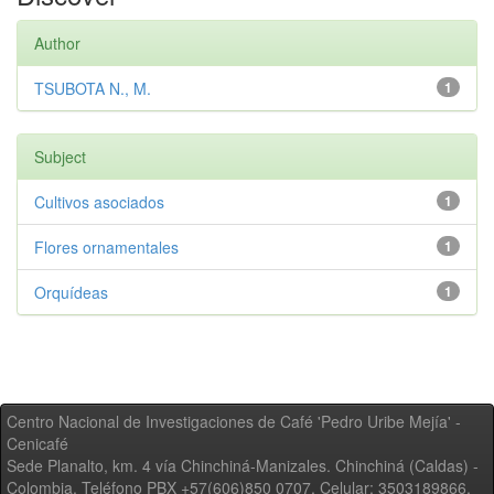
Author
TSUBOTA N., M.
1
Subject
Cultivos asociados
1
Flores ornamentales
1
Orquídeas
1
Centro Nacional de Investigaciones de Café 'Pedro Uribe Mejía' -
Cenicafé
Sede Planalto, km. 4 vía Chinchiná-Manizales. Chinchiná (Caldas) -
Colombia, Teléfono PBX +57(606)850 0707, Celular: 3503189866,