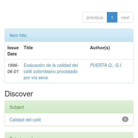
previous
1
next
Item hits:
Issue
Title
Author(s)
Date
1996-
Evaluación de la calidad del
PUERTA Q., G.I.
06-01
café colombiano procesado
por vía seca
Discover
Subject
Calidad del café
1