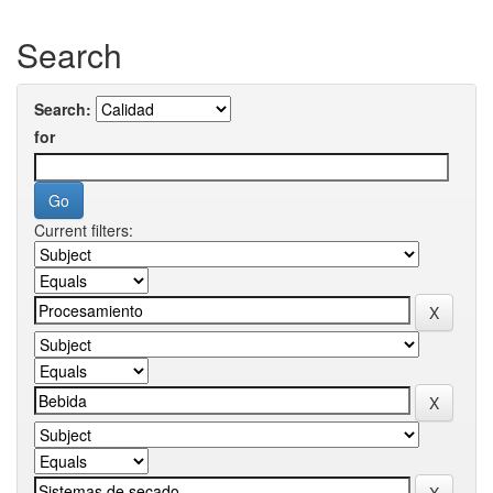
Search
Search:
for
Current filters: