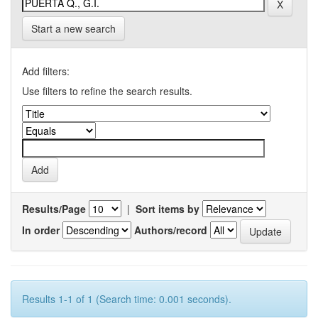
Start a new search
Add filters:
Use filters to refine the search results.
Results/Page
|
Sort items by
In order
Authors/record
Results 1-1 of 1 (Search time: 0.001 seconds).