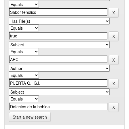
Start a new search