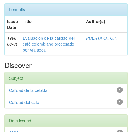
Item hits:
Issue
Title
Author(s)
Date
1996-
Evaluación de la calidad del
PUERTA Q., G.I.
06-01
café colombiano procesado
por vía seca
Discover
Subject
Calidad de la bebida
1
Calidad del café
1
Date issued