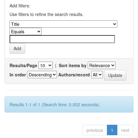
Add filters:
Use filters to refine the search results.
Results/Page
|
Sort items by
In order
Authors/record
Results 1-1 of 1 (Search time: 0.002 seconds).
previous
1
next