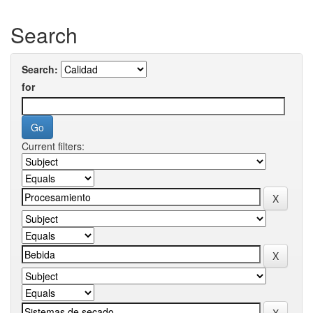
Search
Search:
for
Current filters: