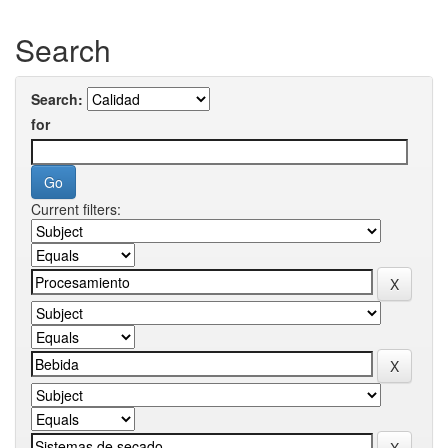
Search
Search:
for
Current filters: