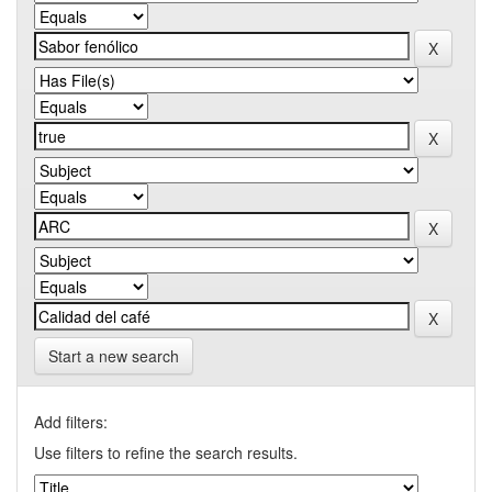
Start a new search
Add filters:
Use filters to refine the search results.