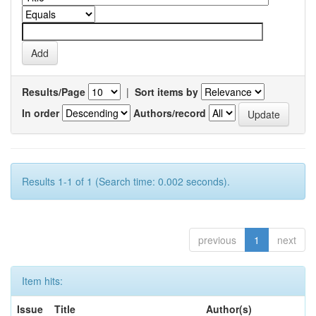
Results/Page
|
Sort items by
In order
Authors/record
Results 1-1 of 1 (Search time: 0.002 seconds).
previous
1
next
Item hits:
Issue
Title
Author(s)