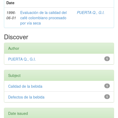
Date
1996-
Evaluación de la calidad del
PUERTA Q., G.I.
06-01
café colombiano procesado
por vía seca
Discover
Author
PUERTA Q., G.I.
1
Subject
Calidad de la bebida
1
Defectos de la bebida
1
Date issued