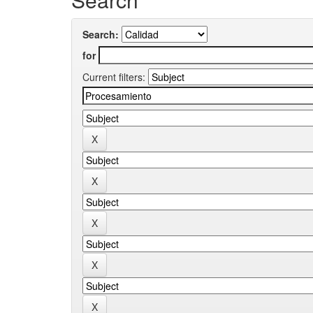
Search:
for
Current filters: