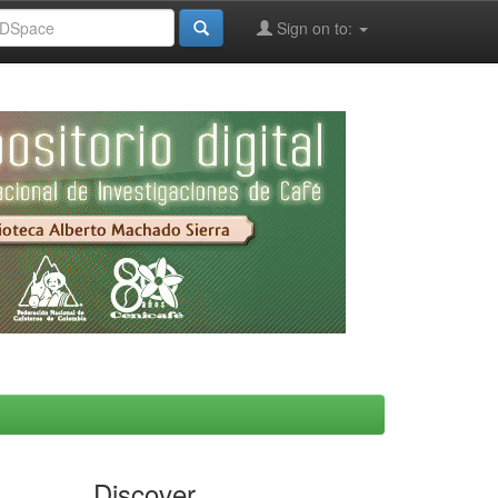
Sign on to:
Discover