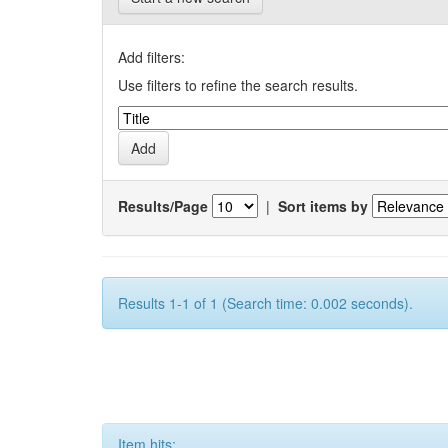
Add filters:
Use filters to refine the search results.
Results/Page
|
Sort items by
Results 1-1 of 1 (Search time: 0.002 seconds).
Item hits: