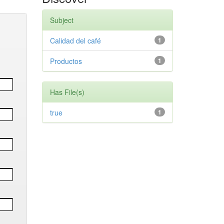
Subject
Calidad del café
1
Productos
1
Has File(s)
true
1