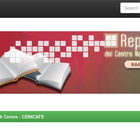
rch Centre - CENICAFE