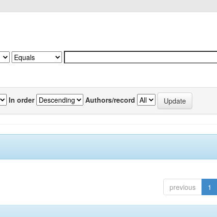
In order
Authors/record
previous
1