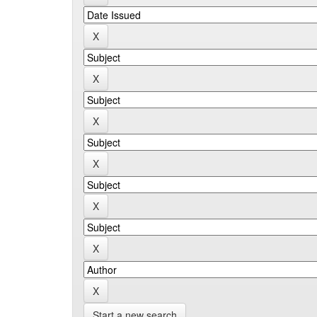
Start a new search