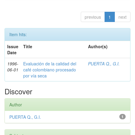
previous
1
next
Item hits:
Issue
Title
Author(s)
Date
1996-
Evaluación de la calidad del
PUERTA Q., G.I.
06-01
café colombiano procesado
por vía seca
Discover
Author
PUERTA Q., G.I.
1