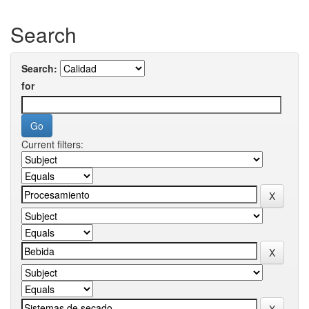
Search
Search:
for
Current filters: