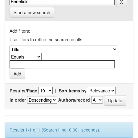
Start a new search
Add filters:
Use filters to refine the search results.
Results/Page
|
Sort items by
In order
Authors/record
Results 1-1 of 1 (Search time: 0.001 seconds).