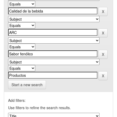
Start a new search
Add filters:
Use filters to refine the search results.