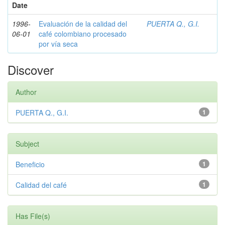
Date
1996-
Evaluación de la calidad del
PUERTA Q., G.I.
06-01
café colombiano procesado
por vía seca
Discover
Author
PUERTA Q., G.I.
1
Subject
Beneficio
1
Calidad del café
1
Has File(s)