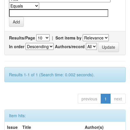
Results/Page
|
Sort items by
In order
Authors/record
Results 1-1 of 1 (Search time: 0.002 seconds).
previous
1
next
Item hits:
Issue
Title
Author(s)