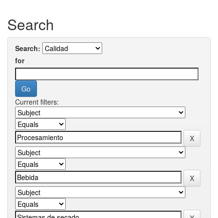
Search
Search:
for
Current filters: