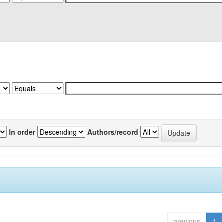
In order
Authors/record
previous
1