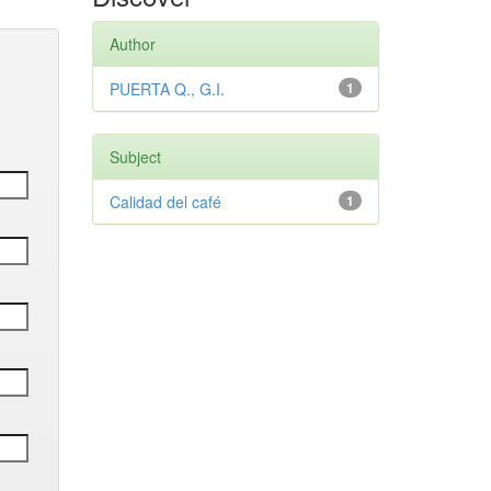
Author
PUERTA Q., G.I.
1
Subject
Calidad del café
1