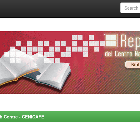
rch Centre - CENICAFE