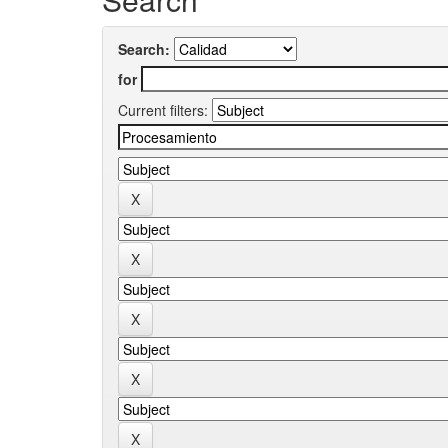
Search:
for
Current filters: