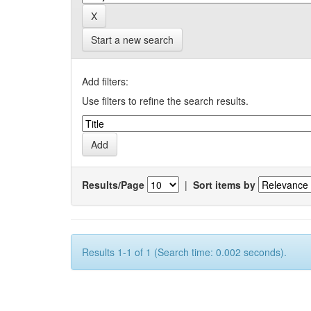
Start a new search
Add filters:
Use filters to refine the search results.
Results/Page
|
Sort items by
Results 1-1 of 1 (Search time: 0.002 seconds).