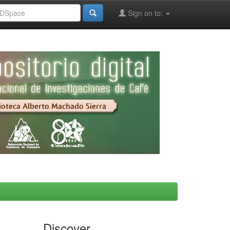
Sign on to:
Discover