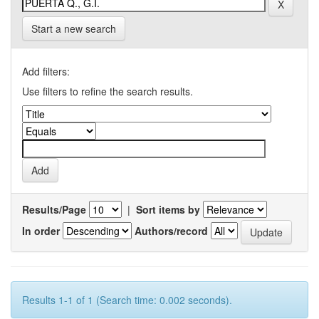
Start a new search
Add filters:
Use filters to refine the search results.
Results/Page
|
Sort items by
In order
Authors/record
Results 1-1 of 1 (Search time: 0.002 seconds).