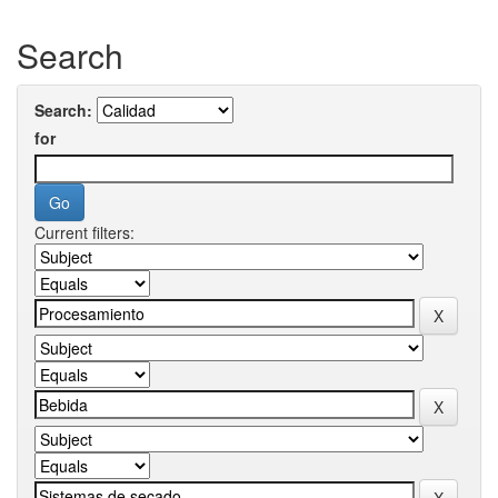
Search
Search:
for
Current filters: