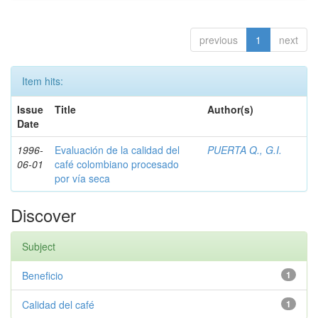
previous
1
next
Item hits:
Issue
Title
Author(s)
Date
1996-
Evaluación de la calidad del
PUERTA Q., G.I.
06-01
café colombiano procesado
por vía seca
Discover
Subject
Beneficio
1
Calidad del café
1