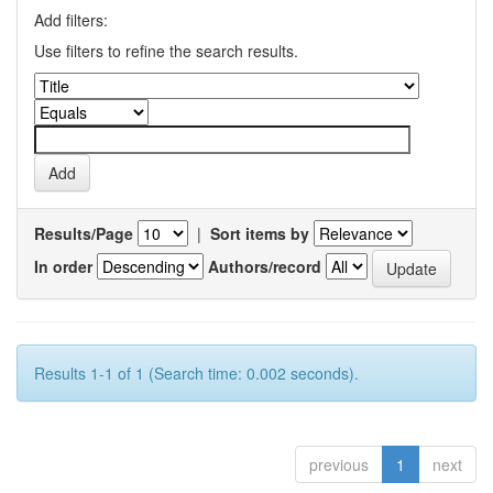
Add filters:
Use filters to refine the search results.
Results/Page
|
Sort items by
In order
Authors/record
Results 1-1 of 1 (Search time: 0.002 seconds).
previous
1
next