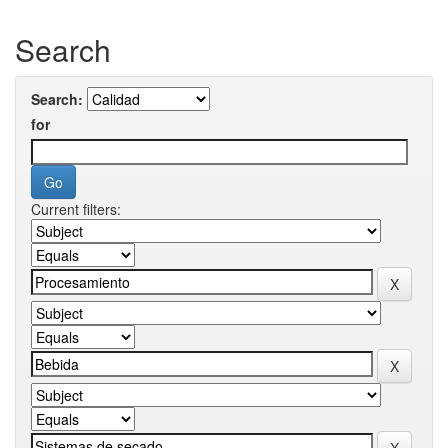
Search
Search:
for
Current filters: