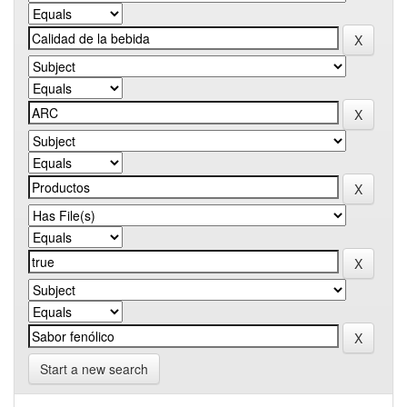
Start a new search