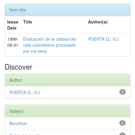
Item hits:
Issue
Title
Author(s)
Date
1996-
Evaluación de la calidad del
PUERTA Q., G.I.
06-01
café colombiano procesado
por vía seca
Discover
Author
PUERTA Q., G.I.
1
Subject
Beneficio
1