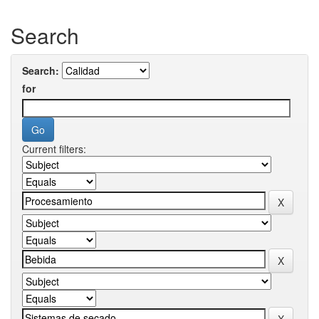
Search
Search:
for
Current filters: