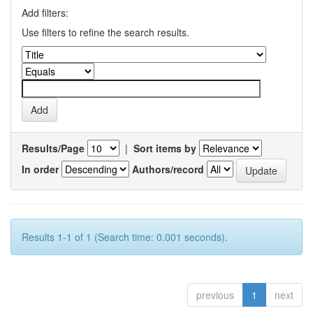
Add filters:
Use filters to refine the search results.
Results/Page
|
Sort items by
In order
Authors/record
Results 1-1 of 1 (Search time: 0.001 seconds).
previous
1
next