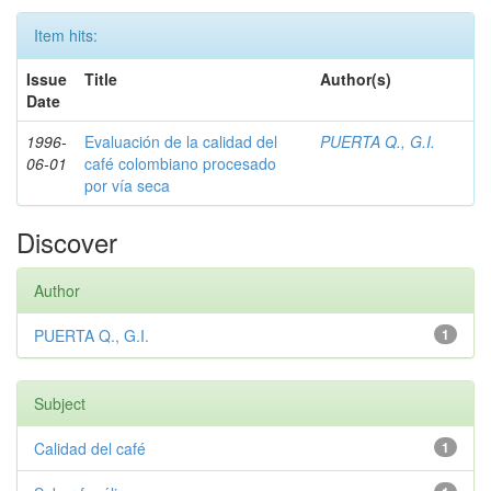
Item hits:
Issue
Title
Author(s)
Date
1996-
Evaluación de la calidad del
PUERTA Q., G.I.
06-01
café colombiano procesado
por vía seca
Discover
Author
PUERTA Q., G.I.
1
Subject
Calidad del café
1