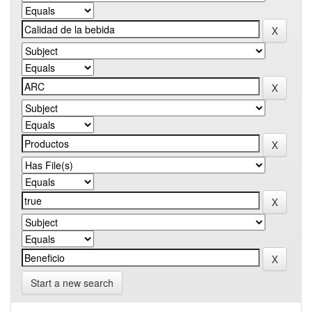
Start a new search