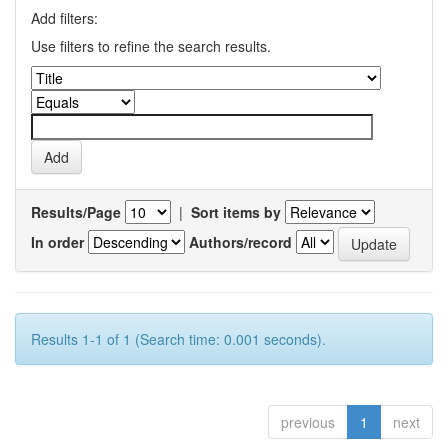
Add filters:
Use filters to refine the search results.
Results/Page
|
Sort items by
In order
Authors/record
Results 1-1 of 1 (Search time: 0.001 seconds).
previous
1
next