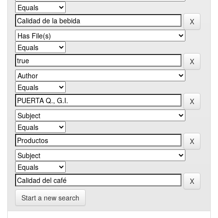
Start a new search