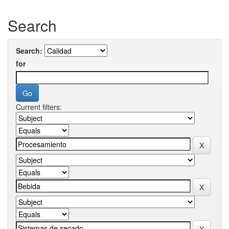
Search
Search:
for
Current filters: