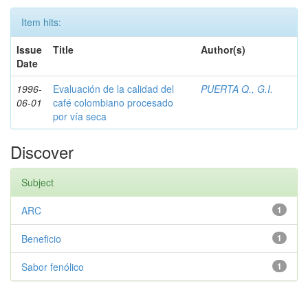
Item hits:
Issue
Title
Author(s)
Date
1996-
Evaluación de la calidad del
PUERTA Q., G.I.
06-01
café colombiano procesado
por vía seca
Discover
Subject
ARC
1
Beneficio
1
Sabor fenólico
1