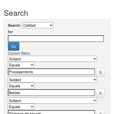
Search
Search:
for
Current filters: