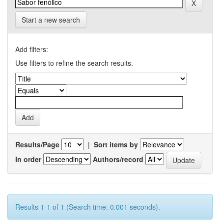
Start a new search
Add filters:
Use filters to refine the search results.
Results/Page
|
Sort items by
In order
Authors/record
Results 1-1 of 1 (Search time: 0.001 seconds).