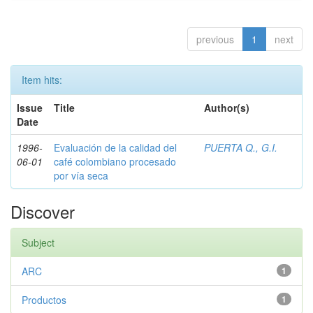
previous
1
next
Item hits:
Issue
Title
Author(s)
Date
1996-
Evaluación de la calidad del
PUERTA Q., G.I.
06-01
café colombiano procesado
por vía seca
Discover
Subject
ARC
1
Productos
1