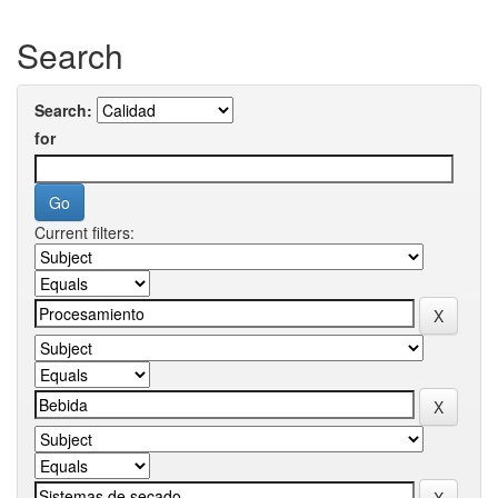
Search
Search:
for
Current filters: