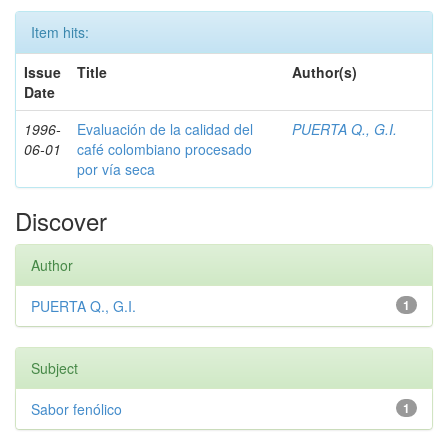
Item hits:
Issue
Title
Author(s)
Date
1996-
Evaluación de la calidad del
PUERTA Q., G.I.
06-01
café colombiano procesado
por vía seca
Discover
Author
PUERTA Q., G.I.
1
Subject
Sabor fenólico
1