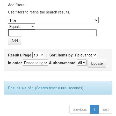
Add filters:
Use filters to refine the search results.
Results/Page
|
Sort items by
In order
Authors/record
Results 1-1 of 1 (Search time: 0.002 seconds).
previous
1
next