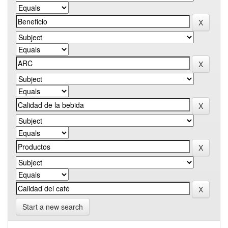
Start a new search