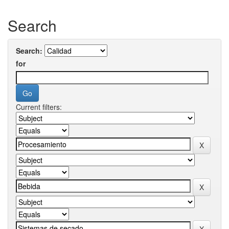
Search
Search:
for
Current filters: