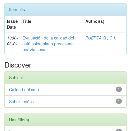
Item hits:
Issue
Title
Author(s)
Date
1996-
Evaluación de la calidad del
PUERTA Q., G.I.
06-01
café colombiano procesado
por vía seca
Discover
Subject
Calidad del café
1
Sabor fenólico
1
Has File(s)