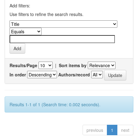
Add filters:
Use filters to refine the search results.
Results/Page
|
Sort items by
In order
Authors/record
Results 1-1 of 1 (Search time: 0.002 seconds).
previous
1
next