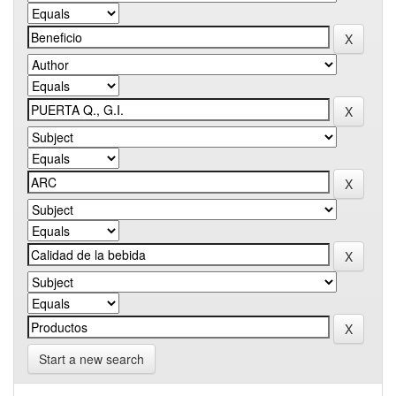
Start a new search