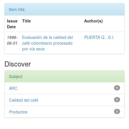
Item hits:
Issue
Title
Author(s)
Date
1996-
Evaluación de la calidad del
PUERTA Q., G.I.
06-01
café colombiano procesado
por vía seca
Discover
Subject
ARC
1
Calidad del café
1
Productos
1