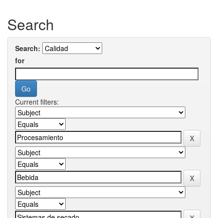
Search
Search:
for
Current filters: