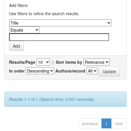
Add filters:
Use filters to refine the search results.
Results/Page
|
Sort items by
In order
Authors/record
Results 1-1 of 1 (Search time: 0.001 seconds).
previous
1
next