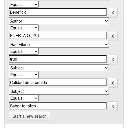
Start a new search