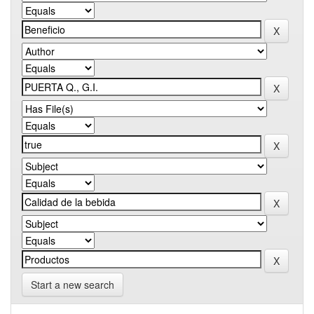
Start a new search