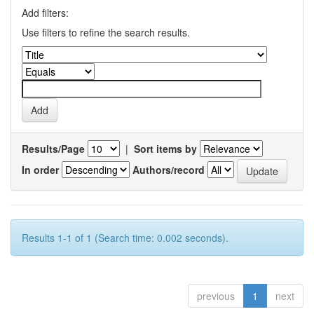
Add filters:
Use filters to refine the search results.
Results/Page
|
Sort items by
In order
Authors/record
Results 1-1 of 1 (Search time: 0.002 seconds).
previous
1
next