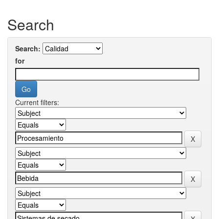
Search
Search:
for
Current filters: