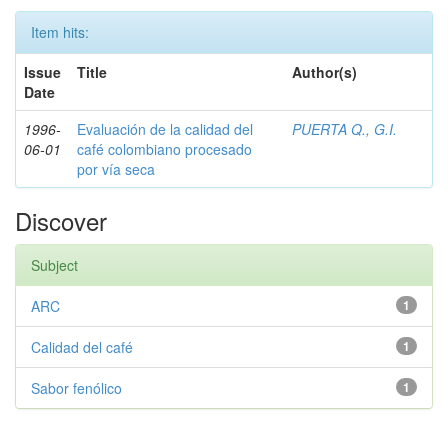
Item hits:
Issue
Title
Author(s)
Date
1996-
Evaluación de la calidad del
PUERTA Q., G.I.
06-01
café colombiano procesado
por vía seca
Discover
Subject
ARC
1
Calidad del café
1
Sabor fenólico
1