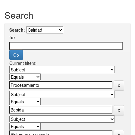
Search
Search:
for
Current filters: