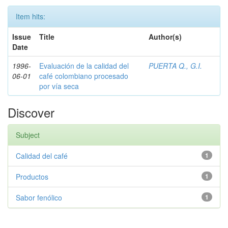
Item hits:
Issue
Title
Author(s)
Date
1996-
Evaluación de la calidad del
PUERTA Q., G.I.
06-01
café colombiano procesado
por vía seca
Discover
Subject
Calidad del café
1
Productos
1
Sabor fenólico
1