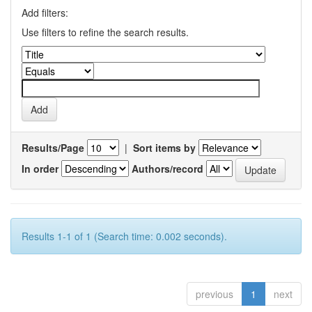
Add filters:
Use filters to refine the search results.
Results/Page
|
Sort items by
In order
Authors/record
Results 1-1 of 1 (Search time: 0.002 seconds).
previous
1
next