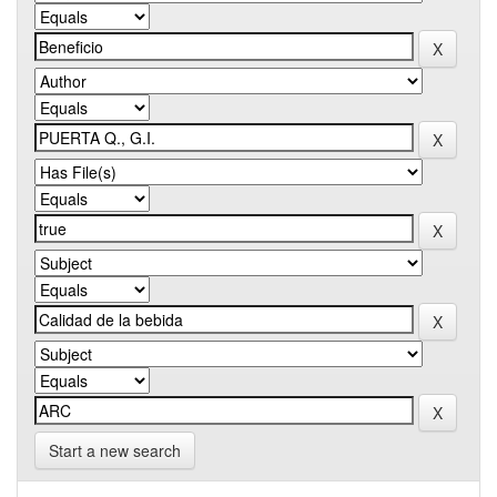
Start a new search