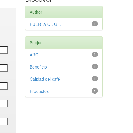
Author
PUERTA Q., G.I.
1
Subject
ARC
1
Beneficio
1
Calidad del café
1
Productos
1