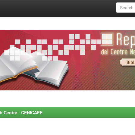
rch Centre - CENICAFE