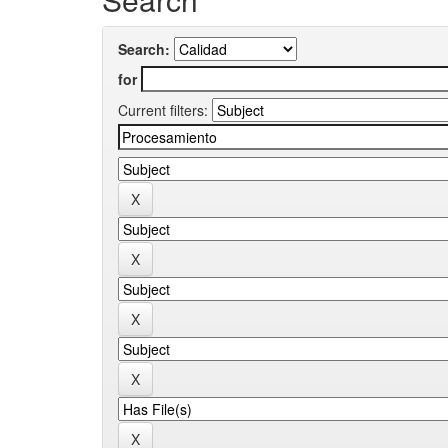
Search:
for
Current filters: