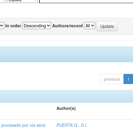
In order
Authors/record
previous
1
Author(s)
o procesado por vía seca
PUERTA Q., G.I.