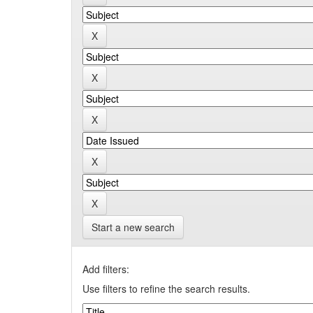
Start a new search
Add filters:
Use filters to refine the search results.