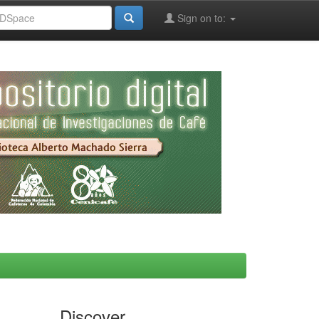
Sign on to:
Discover