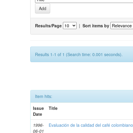
Results/Page
|
Sort items by
Results 1-1 of 1 (Search time: 0.001 seconds).
Item hits:
Issue
Title
Date
1996-
Evaluación de la calidad del café colombian
06-01