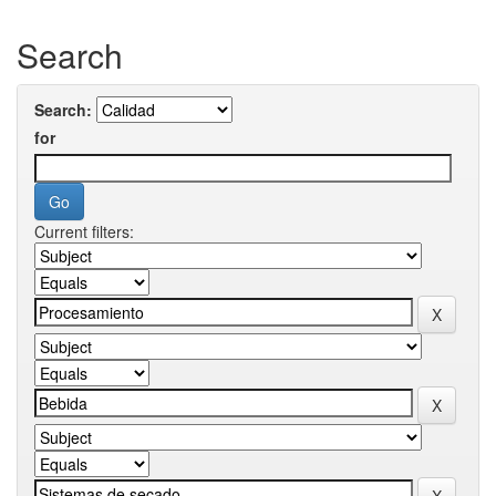
Search
Search:
for
Current filters: