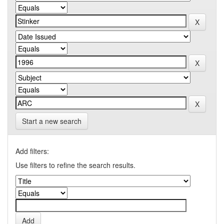
Start a new search
Add filters:
Use filters to refine the search results.