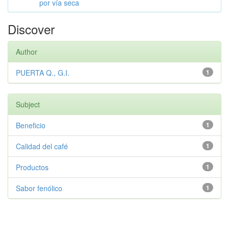
por vía seca
Discover
Author
PUERTA Q., G.I.
1
Subject
Beneficio
1
Calidad del café
1
Productos
1
Sabor fenólico
1