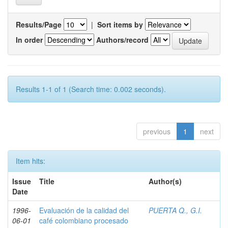
Results/Page
|
Sort items by
In order
Authors/record
Results 1-1 of 1 (Search time: 0.002 seconds).
previous
1
next
Item hits:
Issue
Title
Author(s)
Date
1996-
Evaluación de la calidad del
PUERTA Q., G.I.
06-01
café colombiano procesado