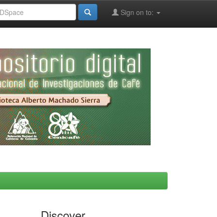
Sign on to:
Discover