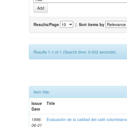
Results/Page
|
Sort items by
Results 1-1 of 1 (Search time: 0.002 seconds).
Item hits:
Issue
Title
Date
1996-
Evaluación de la calidad del café colombian
06-01