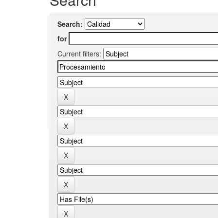
Search:
for
Current filters: