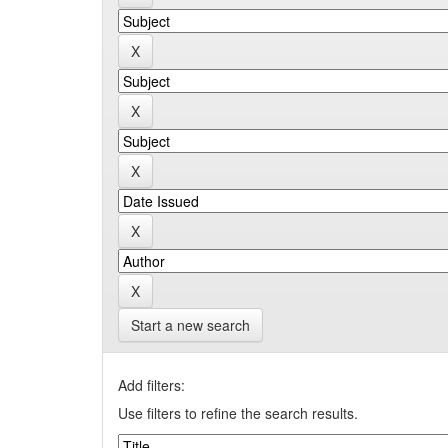
Start a new search
Add filters:
Use filters to refine the search results.