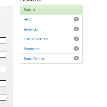
Subject
ARC
1
Beneficio
1
Calidad del café
1
Productos
1
Sabor fenólico
1