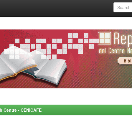
rch Centre - CENICAFE