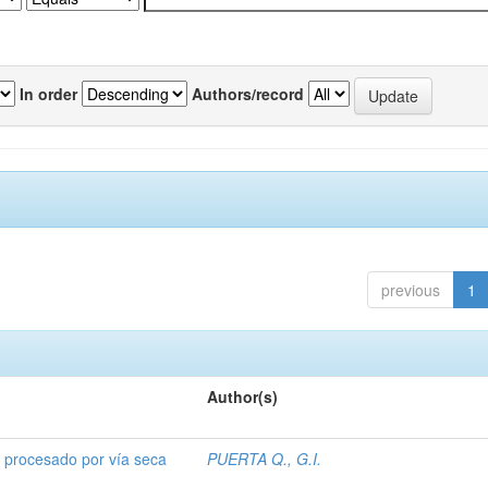
In order
Authors/record
previous
1
Author(s)
o procesado por vía seca
PUERTA Q., G.I.