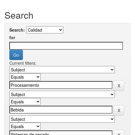
Search
Search:
for
Current filters: