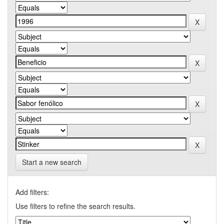
Start a new search
Add filters:
Use filters to refine the search results.