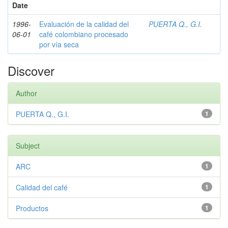
Date
1996-
Evaluación de la calidad del
PUERTA Q., G.I.
06-01
café colombiano procesado
por vía seca
Discover
Author
PUERTA Q., G.I.
1
Subject
ARC
1
Calidad del café
1
Productos
1