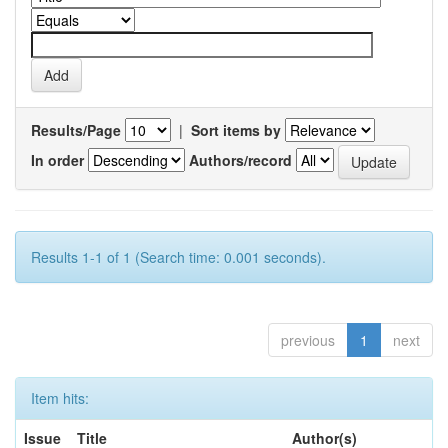
Results/Page
|
Sort items by
In order
Authors/record
Results 1-1 of 1 (Search time: 0.001 seconds).
previous
1
next
Item hits:
Issue
Title
Author(s)