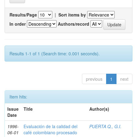
Results/Page
|
Sort items by
In order
Authors/record
Results 1-1 of 1 (Search time: 0.001 seconds).
previous
1
next
Item hits:
Issue
Title
Author(s)
Date
1996-
Evaluación de la calidad del
PUERTA Q., G.I.
06-01
café colombiano procesado