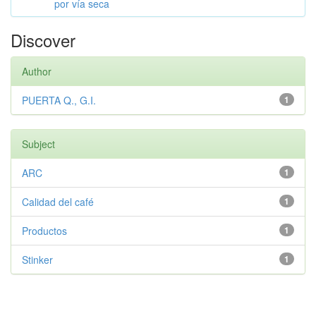
por vía seca
Discover
Author
PUERTA Q., G.I.
1
Subject
ARC
1
Calidad del café
1
Productos
1
Stinker
1