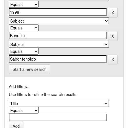
Start a new search
Add filters:
Use filters to refine the search results.