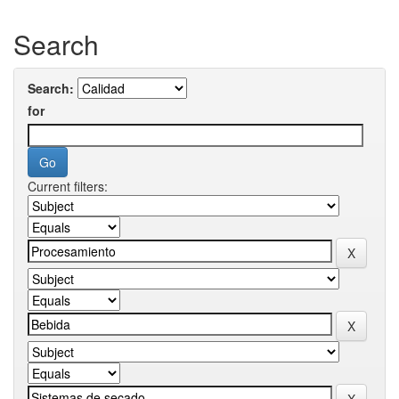
Search
Search:
for
Current filters: