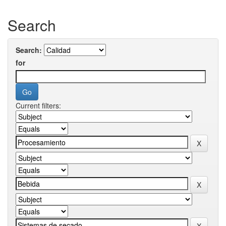
Search
Search:
for
Current filters: