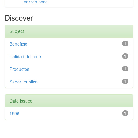
por vía seca
Discover
Subject
Beneficio
1
Calidad del café
1
Productos
1
Sabor fenólico
1
Date issued
1996
1