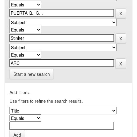
Start a new search
Add filters:
Use filters to refine the search results.