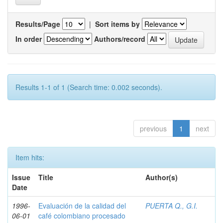
Results/Page
|
Sort items by
In order
Authors/record
Results 1-1 of 1 (Search time: 0.002 seconds).
previous
1
next
Item hits:
Issue
Title
Author(s)
Date
1996-
Evaluación de la calidad del
PUERTA Q., G.I.
06-01
café colombiano procesado