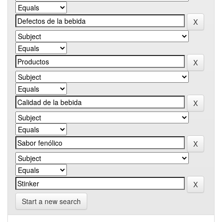
Start a new search