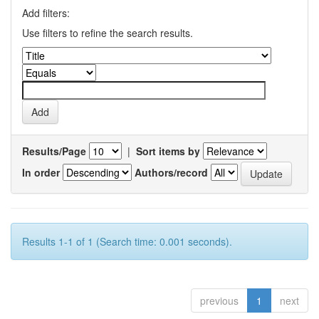
Add filters:
Use filters to refine the search results.
Results/Page
|
Sort items by
In order
Authors/record
Results 1-1 of 1 (Search time: 0.001 seconds).
previous
1
next