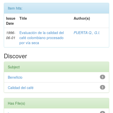
Item hits:
Issue
Title
Author(s)
Date
1996-
Evaluación de la calidad del
PUERTA Q., G.I.
06-01
café colombiano procesado
por vía seca
Discover
Subject
Beneficio
1
Calidad del café
1
Has File(s)