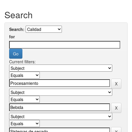
Search
Search:
for
Current filters: