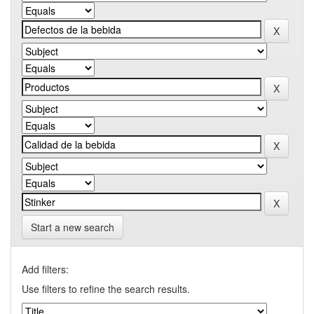
Start a new search
Add filters:
Use filters to refine the search results.