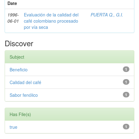
Date
1996-
Evaluación de la calidad del
PUERTA Q., G.I.
06-01
café colombiano procesado
por vía seca
Discover
Subject
Beneficio
1
Calidad del café
1
Sabor fenólico
1
Has File(s)
true
1