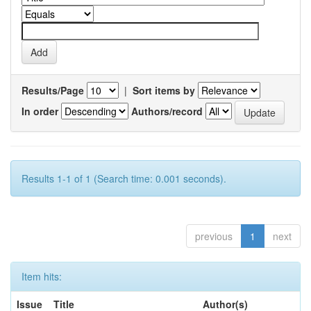
Results/Page
|
Sort items by
In order
Authors/record
Results 1-1 of 1 (Search time: 0.001 seconds).
previous
1
next
Item hits:
Issue
Title
Author(s)