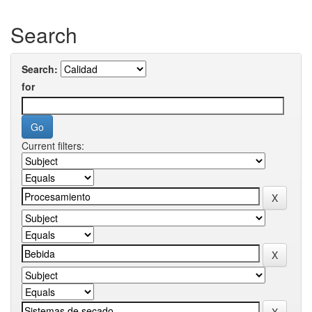
Search
Search:
for
Current filters: