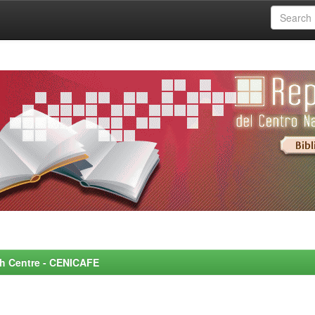
rch Centre - CENICAFE