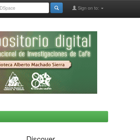
Sign on to:
Discover