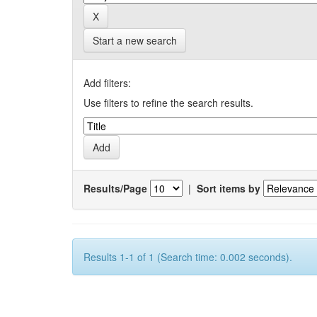
Start a new search
Add filters:
Use filters to refine the search results.
Results/Page
|
Sort items by
Results 1-1 of 1 (Search time: 0.002 seconds).