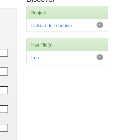
Subject
Calidad de la bebida
1
Has File(s)
true
1