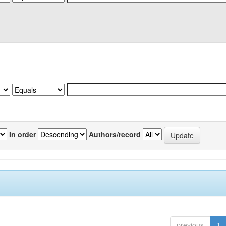
In order
Authors/record
previous
1