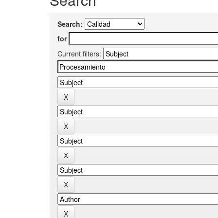
Search:
for
Current filters: