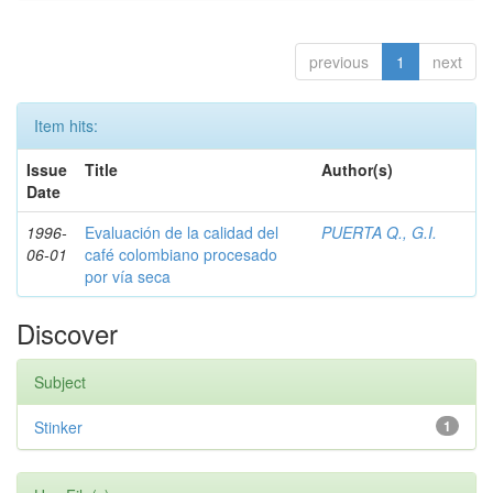
previous
1
next
Item hits:
Issue
Title
Author(s)
Date
1996-
Evaluación de la calidad del
PUERTA Q., G.I.
06-01
café colombiano procesado
por vía seca
Discover
Subject
Stinker
1