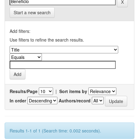
Start a new search
Add filters:
Use filters to refine the search results.
Results/Page
|
Sort items by
In order
Authors/record
Results 1-1 of 1 (Search time: 0.002 seconds).