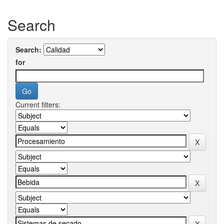
Search
Search:
for
Current filters: