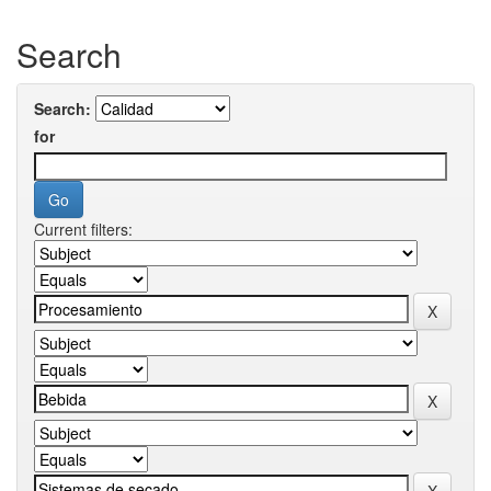
Search
Search:
for
Current filters: