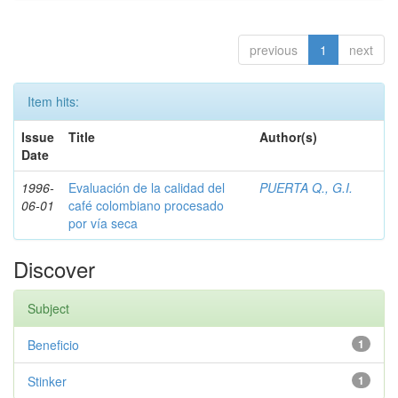
previous
1
next
Item hits:
Issue
Title
Author(s)
Date
1996-
Evaluación de la calidad del
PUERTA Q., G.I.
06-01
café colombiano procesado
por vía seca
Discover
Subject
Beneficio
1
Stinker
1