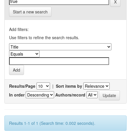
Start a new search
Add filters:
Use filters to refine the search results.
Results/Page
|
Sort items by
In order
Authors/record
Results 1-1 of 1 (Search time: 0.002 seconds).