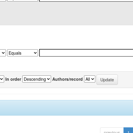
In order
Authors/record
previous
1