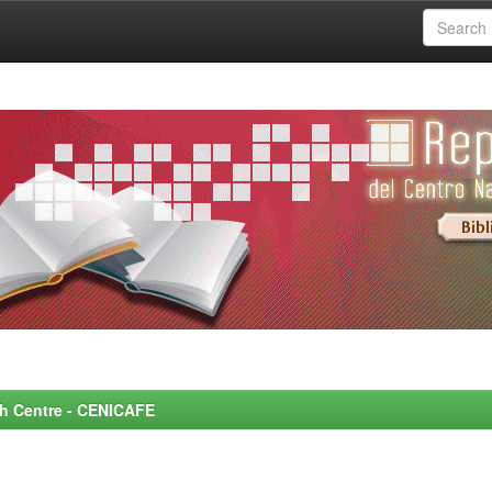
rch Centre - CENICAFE