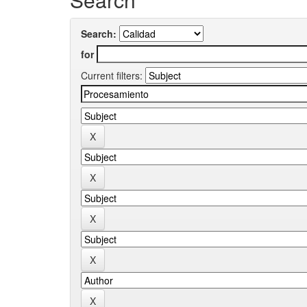
Search:
for
Current filters: