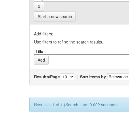
Start a new search
Add filters:
Use filters to refine the search results.
Results/Page
|
Sort items by
Results 1-1 of 1 (Search time: 0.002 seconds).