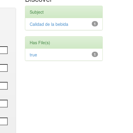
Subject
Calidad de la bebida
1
Has File(s)
true
1