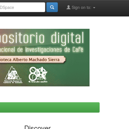
Sign on to:
Discover