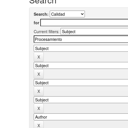
Search:
for
Current filters: