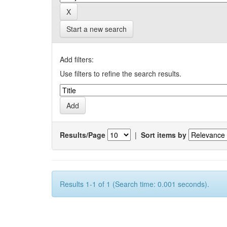
Start a new search
Add filters:
Use filters to refine the search results.
Results/Page
|
Sort items by
Results 1-1 of 1 (Search time: 0.001 seconds).