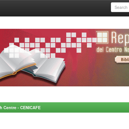
rch Centre - CENICAFE