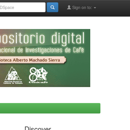
Sign on to:
Discover