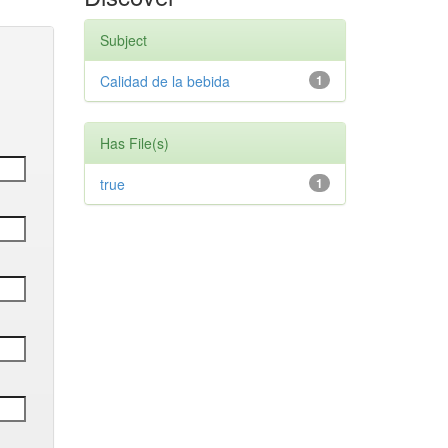
Subject
Calidad de la bebida
1
Has File(s)
true
1