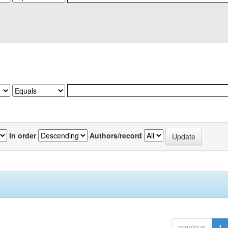
In order
Authors/record
previous
1