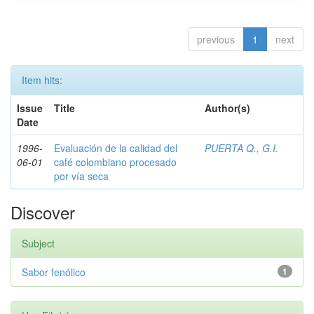
previous
1
next
Item hits:
Issue
Title
Author(s)
Date
1996-
Evaluación de la calidad del
PUERTA Q., G.I.
06-01
café colombiano procesado
por vía seca
Discover
Subject
Sabor fenólico
1