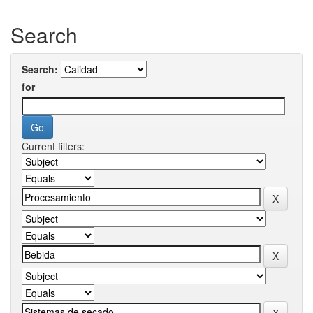
Search
Search:
for
Current filters: