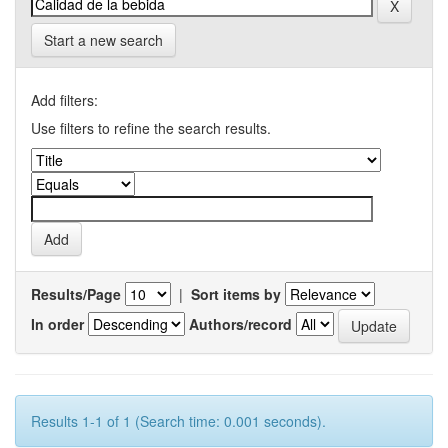
Start a new search
Add filters:
Use filters to refine the search results.
Results/Page
|
Sort items by
In order
Authors/record
Results 1-1 of 1 (Search time: 0.001 seconds).