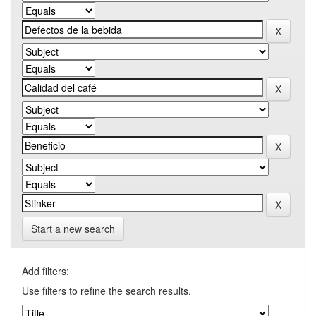
Start a new search
Add filters:
Use filters to refine the search results.