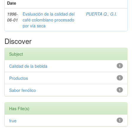
Date
1996-
Evaluación de la calidad del
PUERTA Q., G.I.
06-01
café colombiano procesado
por vía seca
Discover
Subject
Calidad de la bebida
1
Productos
1
Sabor fenólico
1
Has File(s)
true
1