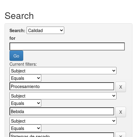
Search
Search:
for
Current filters: