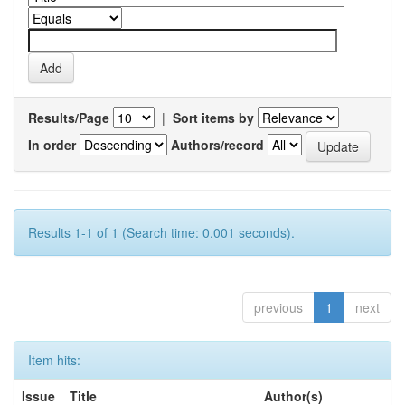
Results/Page
|
Sort items by
In order
Authors/record
Results 1-1 of 1 (Search time: 0.001 seconds).
previous
1
next
Item hits:
Issue
Title
Author(s)