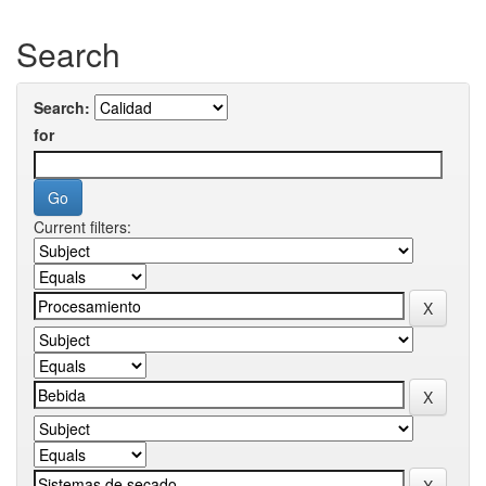
Search
Search:
for
Current filters: