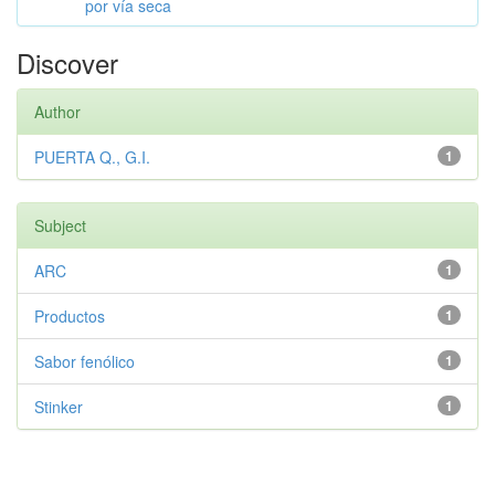
por vía seca
Discover
Author
PUERTA Q., G.I.
1
Subject
ARC
1
Productos
1
Sabor fenólico
1
Stinker
1