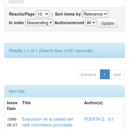
Results/Page
|
Sort items by
In order
Authors/record
Results 1-1 of 1 (Search time: 0.001 seconds).
previous
1
next
Item hits:
Issue
Title
Author(s)
Date
1996-
Evaluación de la calidad del
PUERTA Q., G.I.
06-01
café colombiano procesado