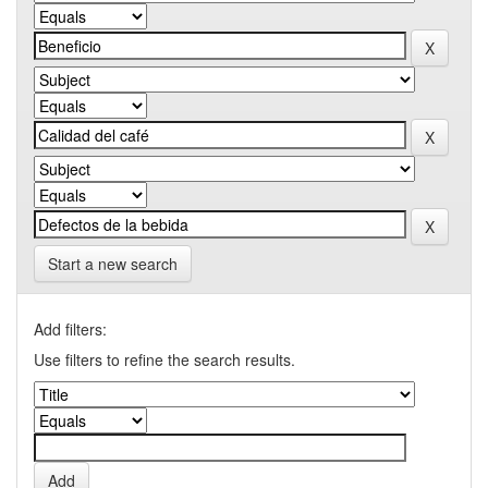
Start a new search
Add filters:
Use filters to refine the search results.