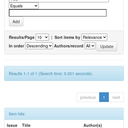
Results/Page
|
Sort items by
In order
Authors/record
Results 1-1 of 1 (Search time: 0.001 seconds).
previous
1
next
Item hits:
Issue
Title
Author(s)