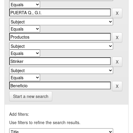
Start a new search
Add filters:
Use filters to refine the search results.