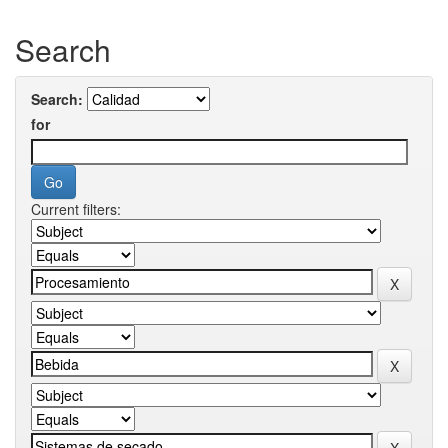
Search
Search:
for
Current filters: