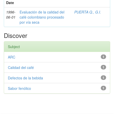
Date
1996-
Evaluación de la calidad del
PUERTA Q., G.I.
06-01
café colombiano procesado
por vía seca
Discover
Subject
ARC
1
Calidad del café
1
Defectos de la bebida
1
Sabor fenólico
1