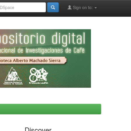
Sign on to:
Discover