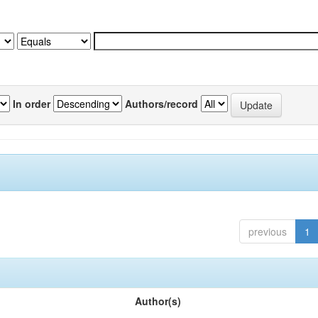
In order
Authors/record
previous
1
Author(s)