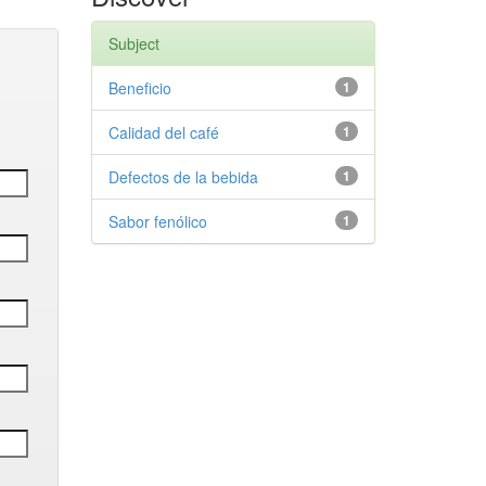
Subject
Beneficio
1
Calidad del café
1
Defectos de la bebida
1
Sabor fenólico
1