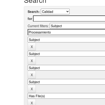
Search:
for
Current filters: