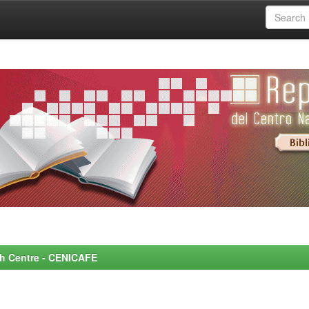
rch Centre - CENICAFE