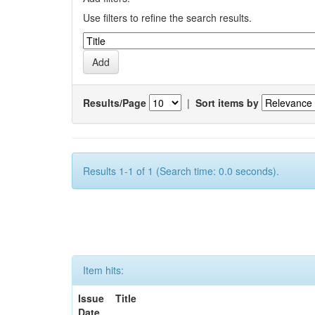
Use filters to refine the search results.
Results/Page
|
Sort items by
Results 1-1 of 1 (Search time: 0.0 seconds).
Item hits:
Issue
Title
Date