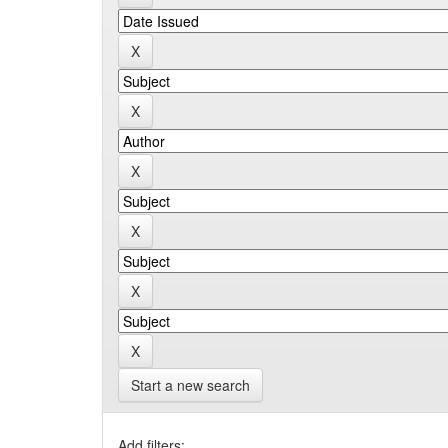
Start a new search
Add filters: