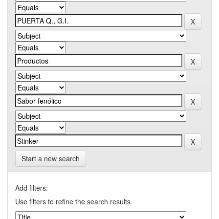
Start a new search
Add filters:
Use filters to refine the search results.