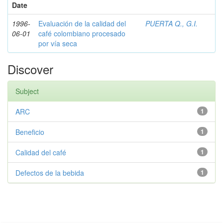
Date
1996-
Evaluación de la calidad del
PUERTA Q., G.I.
06-01
café colombiano procesado
por vía seca
Discover
Subject
ARC
1
Beneficio
1
Calidad del café
1
Defectos de la bebida
1