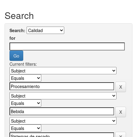
Search
Search:
for
Current filters: