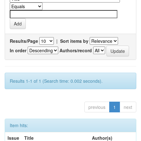
Results/Page
|
Sort items by
In order
Authors/record
Results 1-1 of 1 (Search time: 0.002 seconds).
previous
1
next
Item hits:
Issue
Title
Author(s)