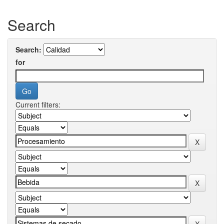
Search
Search:
for
Current filters: