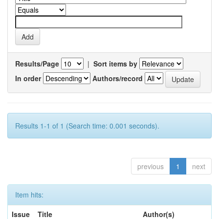
Results/Page
|
Sort items by
In order
Authors/record
Results 1-1 of 1 (Search time: 0.001 seconds).
previous
1
next
Item hits:
Issue
Title
Author(s)