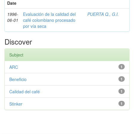
Date
1996-
Evaluación de la calidad del
PUERTA Q., G.I.
06-01
café colombiano procesado
por vía seca
Discover
Subject
ARC
1
Beneficio
1
Calidad del café
1
Stinker
1