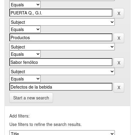
Start a new search
Add filters:
Use filters to refine the search results.