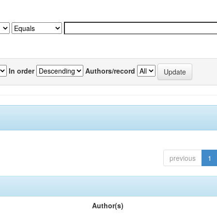
In order
Authors/record
previous
1
Author(s)