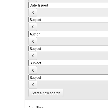
Start a new search
Add filters: