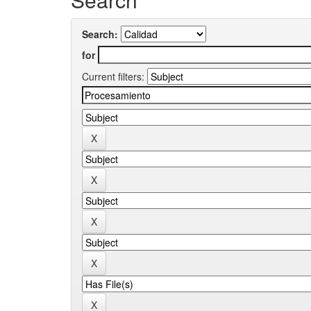
Search:
for
Current filters: