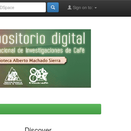
Sign on to:
Discover