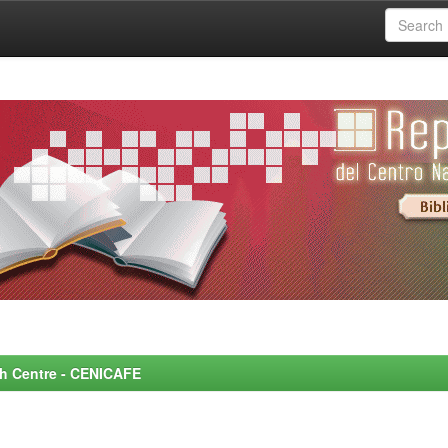
rch Centre - CENICAFE