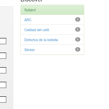
Subject
ARC
1
Calidad del café
1
Defectos de la bebida
1
Stinker
1