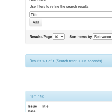
Use filters to refine the search results.
Results/Page
|
Sort items by
Results 1-1 of 1 (Search time: 0.001 seconds).
Item hits:
Issue
Title
Date