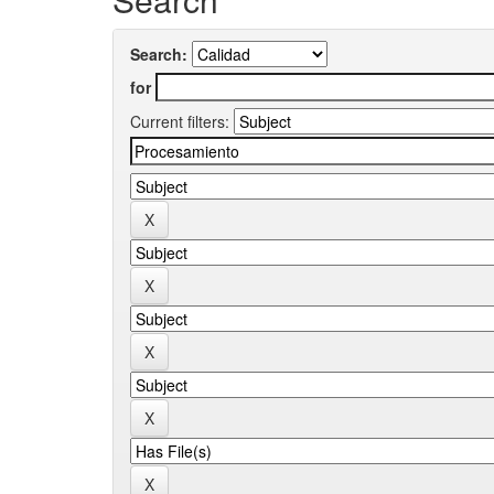
Search:
for
Current filters: