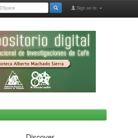
Sign on to:
Discover