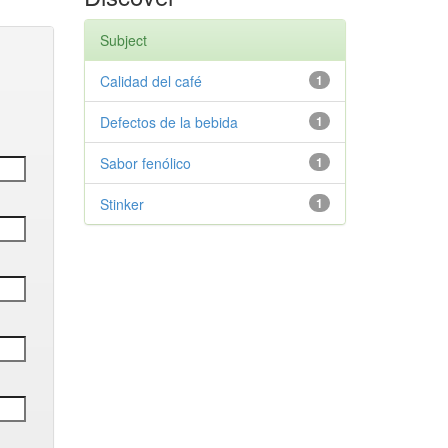
Subject
Calidad del café
1
Defectos de la bebida
1
Sabor fenólico
1
Stinker
1