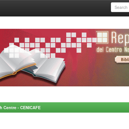
rch Centre - CENICAFE