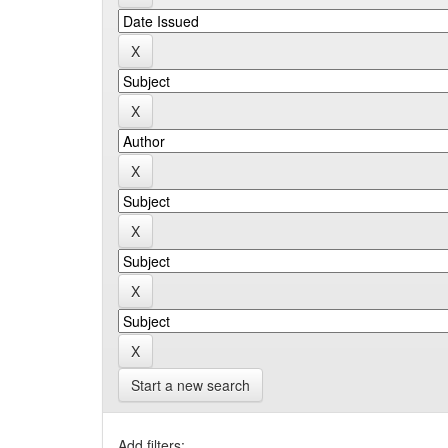
Start a new search
Add filters: