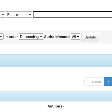
In order
Authors/record
previous
1
Author(s)