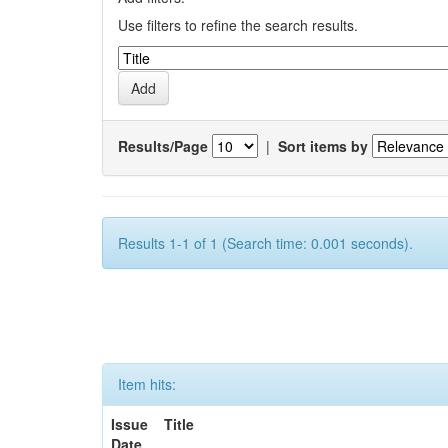
Use filters to refine the search results.
Results/Page
|
Sort items by
Results 1-1 of 1 (Search time: 0.001 seconds).
Item hits:
Issue
Title
Date