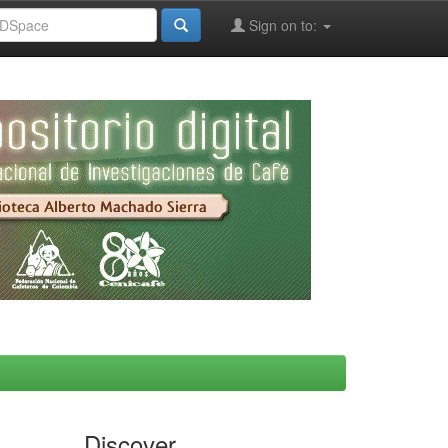
Sign on to:
Discover