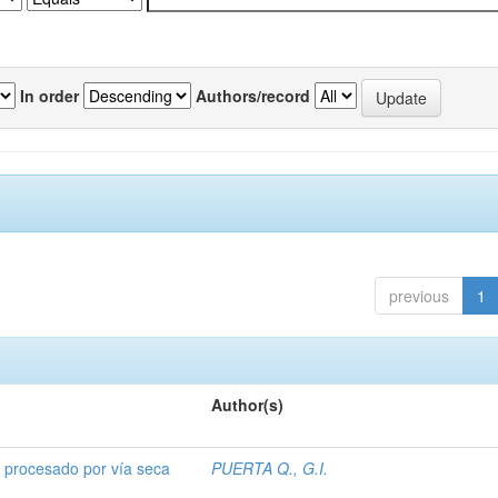
In order
Authors/record
previous
1
Author(s)
o procesado por vía seca
PUERTA Q., G.I.