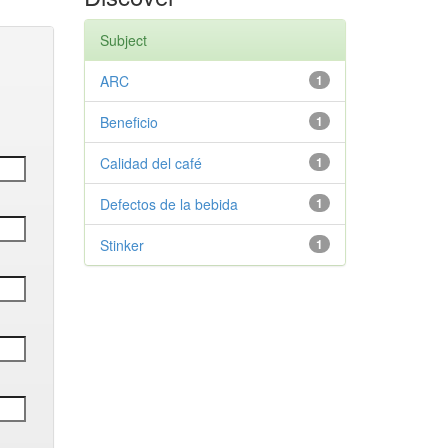
Subject
ARC
1
Beneficio
1
Calidad del café
1
Defectos de la bebida
1
Stinker
1