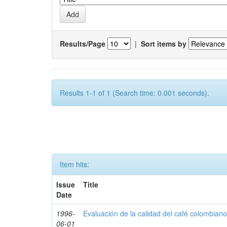
Results/Page
|
Sort items by
Results 1-1 of 1 (Search time: 0.001 seconds).
Item hits:
Issue
Title
Date
1996-
Evaluación de la calidad del café colombian
06-01