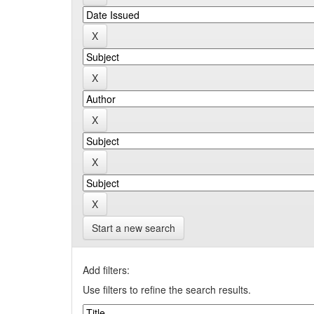
Start a new search
Add filters:
Use filters to refine the search results.