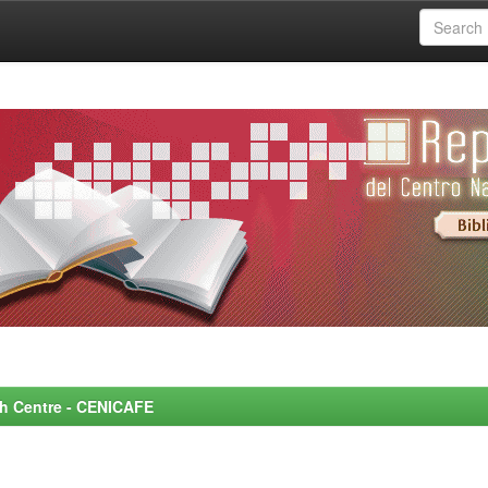
rch Centre - CENICAFE