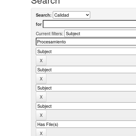
Search:
for
Current filters: