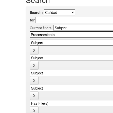
Search:
for
Current filters: