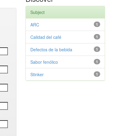
Subject
ARC
1
Calidad del café
1
Defectos de la bebida
1
Sabor fenólico
1
Stinker
1