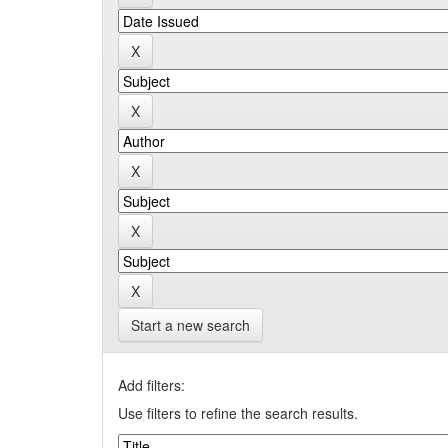
Start a new search
Add filters:
Use filters to refine the search results.