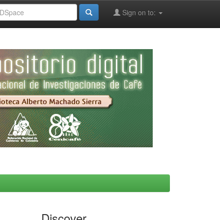
Sign on to:
Discover