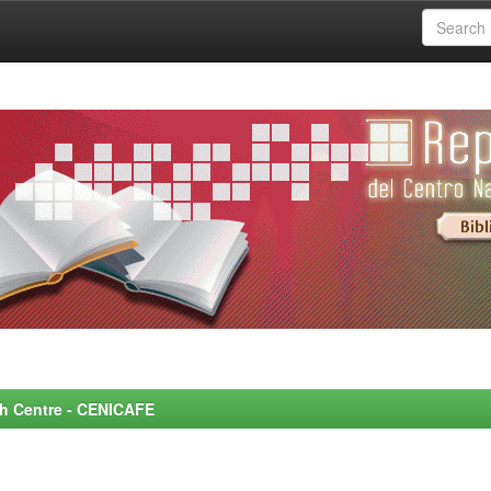
rch Centre - CENICAFE