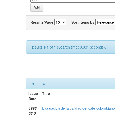
Results/Page
|
Sort items by
Results 1-1 of 1 (Search time: 0.001 seconds).
Item hits:
Issue
Title
Date
1996-
Evaluación de la calidad del café colombian
06-01