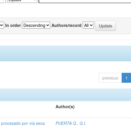
In order
Authors/record
previous
1
Author(s)
o procesado por vía seca
PUERTA Q., G.I.